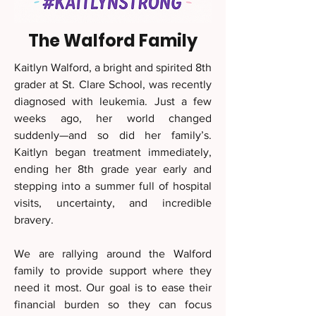
The Walford Family
Kaitlyn Walford, a bright and spirited 8th
grader at St. Clare School, was recently
diagnosed with leukemia. Just a few
weeks ago, her world changed
suddenly—and so did her family’s.
Kaitlyn began treatment immediately,
ending her 8th grade year early and
stepping into a summer full of hospital
visits, uncertainty, and incredible
bravery.
We are rallying around the Walford
family to provide support where they
need it most. Our goal is to ease their
financial burden so they can focus