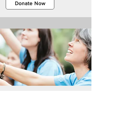
Donate Now
Volunteer Your Time
Please fill out the volunteer form for
more information about opportunities to
donate your time at one of our