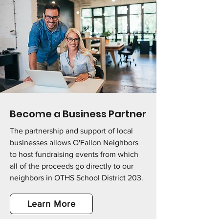
Become a Business Partner
The partnership and support of local
businesses allows O'Fallon Neighbors
to host fundraising events from which
all of the proceeds go directly to our
neighbors in OTHS School District 203.
Learn More