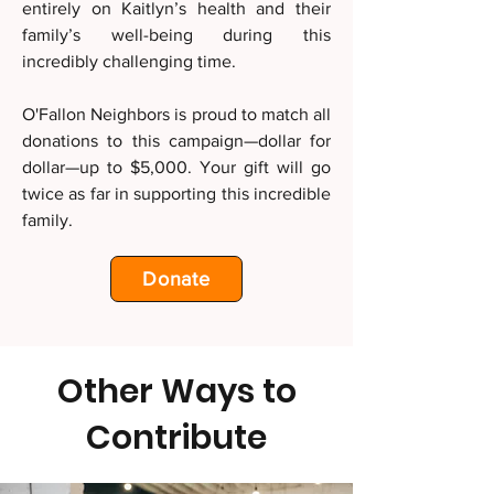
entirely on Kaitlyn’s health and their
family’s well-being during this
incredibly challenging time.
O'Fallon Neighbors is proud to match all
donations to this campaign—dollar for
dollar—up to $5,000. Your gift will go
twice as far in supporting this incredible
family.
Donate
Other Ways to
Contribute