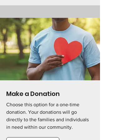
Make a Donation
Choose this option for a one-time
donation. Your donations will go
directly to the families and individuals
in need within our community.