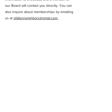
our Board will contact you directly. You can
also inquire about memberships by emailing
us at
ofallonneighbors@gmail.com
.
Check back often for more information about
upcoming events for Members!
PO Box 181
O'Fallon, IL 62269
© 2024 by O'Fallon Neighbors a
501(c)(3) organization