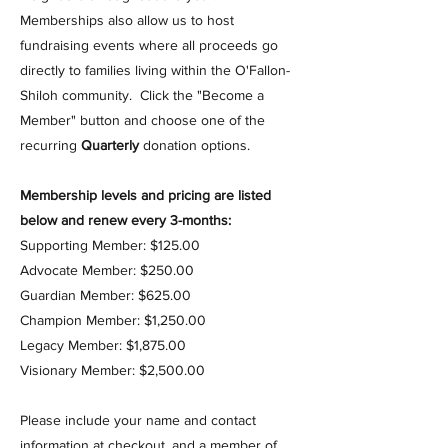
Memberships also allow us to host
fundraising events where all proceeds go
directly to families living within the O'Fallon-
Shiloh community.
Click the "Become a
Member" button and choose one of the
recurring
Quarterly
donation options.
Membership levels and pricing are listed
below and renew every 3-months:
Supporting Member: $125.00
Advocate Member: $250.00
Guardian Member: $625.00
Champion Member:​ $1,250.00
Legacy Member: $1,875.00
Visionary Member: $2,500.00
Please include your name and contact
information at checkout, and a member of