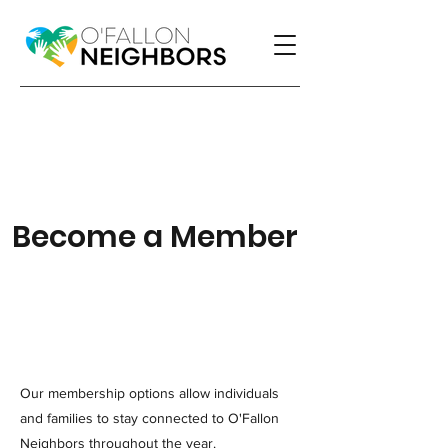
Become a Member
Our membership options allow individuals
and families to stay connected to O'Fallon
Neighbors throughout the year.