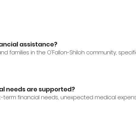
inancial assistance?
nd families in the O'Fallon-Shiloh community, specifi
ial needs are supported?
-term financial needs, unexpected medical expenses,