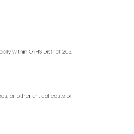
cally within
OTHS District 203
.
 or other critical costs of