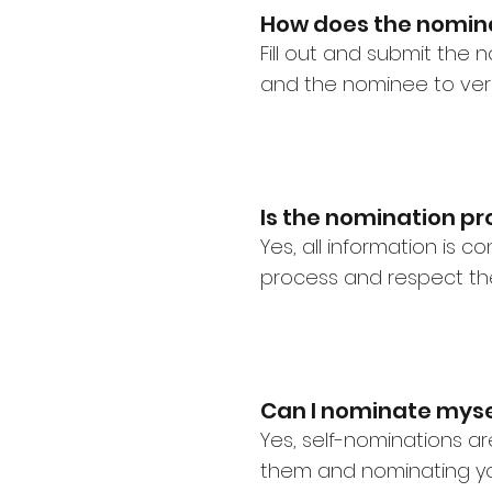
How does the nomin
Fill out and submit the
and the nominee to veri
Is the nomination pr
Yes, all information is 
process and respect the
Can I nominate myse
Yes, self-nominations 
them and nominating yo