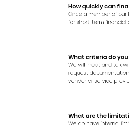
How quickly can fina
Once a member of our 
for short-term financia
What criteria do you
We will meet and talk w
request documentation 
vendor or service provi
What are the limitat
We do have internal limit