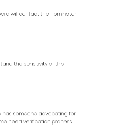
oard will contact the nominator
and the sensitivity of this
ne has someone advocating for
me need verification process