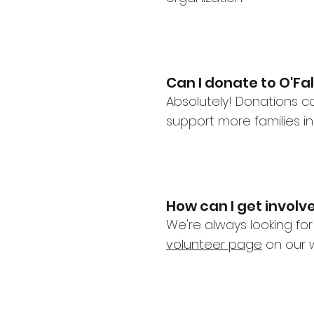
Can I donate to O'Fa
Absolutely! Donations c
support more families i
How can I get invol
We're always looking for
volunteer page
on our w