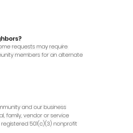
ighbors?
 some requests may require
munity members for an alternate
ommunity and our business
al, family, vendor or service
 registered 501(c)(3) nonprofit