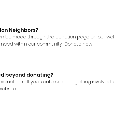
llon Neighbors?
an be made through the donation page on our websi
n need within our community.
Donate now!
ved beyond donating?
 volunteers! If you're interested in getting involve
ebsite.