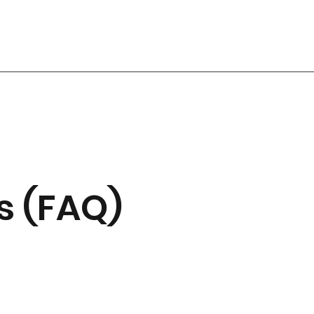
s (FAQ)