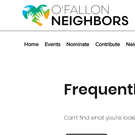
Home
Events
Nominate
Contribute
Nei
Frequent
Can't find what you're look