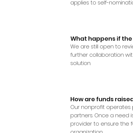
applies to self-nominati
What happens if the 
We are still open to re
further collaboration w
solution.
How are funds raised
Our nonprofit operates 
partners. Once a need is 
provider to ensure the f
organization.