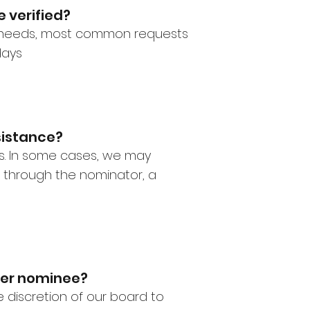
 verified?
r needs, most common requests
days
sistance?
ss. In some cases, we may
 through the nominator, a
 per nominee?
he discretion of our board to