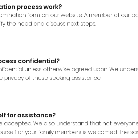
ation process work?
 nomination form on our website. A member of our b
fy the need and discuss next steps.
ocess confidential?
confidential unless otherwise agreed upon. We underst
 privacy of those seeking assistance.
lf for assistance?
are accepted. We also understand that not everyo
urself or your family members is welcomed. The sa