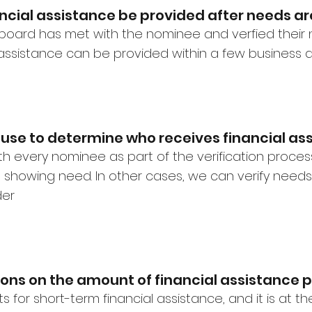
ncial assistance be provided after needs are
board has met with the nominee and verfied thei
l assistance can be provided within a few business 
 use to determine who receives financial as
ith every nominee as part of the verification proce
showing need. In other cases, we can verify needs
der
ions on the amount of financial assistance
s for short-term financial assistance, and it is at t