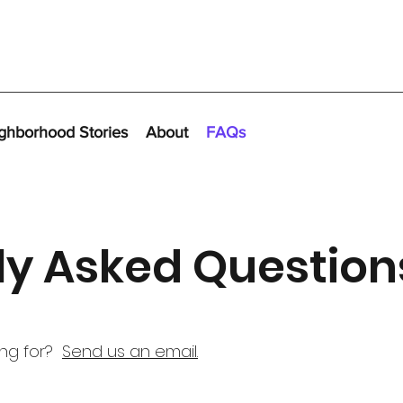
ghborhood Stories
About
FAQs
ly Asked Question
ing for?
Send us an email.