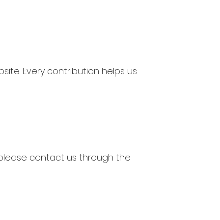
te. Every contribution helps us
d, please contact us through the