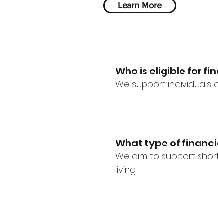
Learn More
Who is eligible for f
We support individuals a
What type of financ
We aim to support short
living.