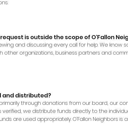
ons.
request is outside the scope of O'Fallon Ne
viewing and discussing every call for help. We know
ith other organizations, business partners and com
 and distributed?
primarily through donations from our board, our c
verified, we distribute funds directly to the individu
unds are used appropriately. O'Fallon Neighbors is a