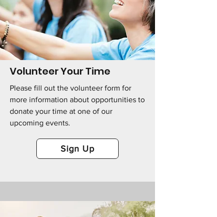
Volunteer Your Time
Please fill out the volunteer form for
more information about opportunities to
donate your time at one of our
upcoming events.
Sign Up