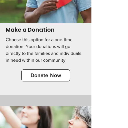
Make a Donation
Choose this option for a one-time
donation. Your donations will go
directly to the families and individuals
in need within our community.
Donate Now