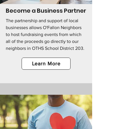
Become a Business Partner
The partnership and support of local
businesses allows O'Fallon Neighbors
to host fundraising events from which
all of the proceeds go directly to our
neighbors in OTHS School District 203.
Learn More