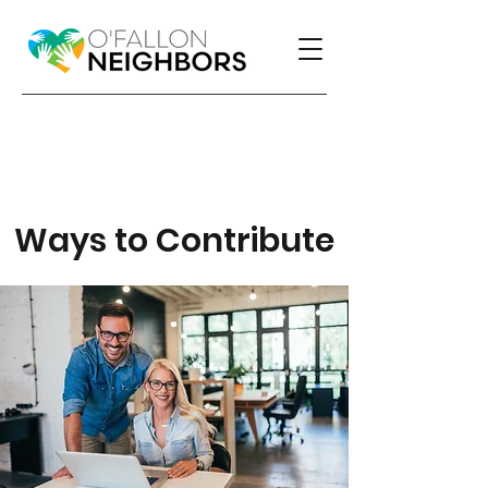
Ways to Contribute