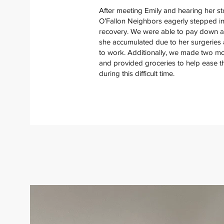
After meeting Emily and hearing her st
O’Fallon Neighbors eagerly stepped in
recovery. We were able to pay down a s
she accumulated due to her surgeries
to work. Additionally, we made two m
and provided groceries to help ease th
during this difficult time.