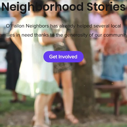
Neighborhood Stories
O'Fallon Neighbors has already helped several local
families in need thanks to the generosity of our community
Get Involved