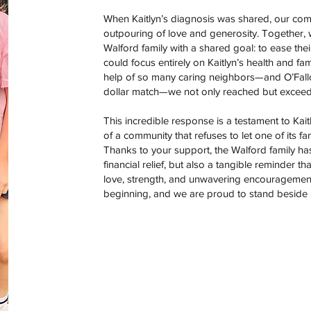
When Kaitlyn’s diagnosis was shared, our co
outpouring of love and generosity. Together, 
Walford family with a shared goal: to ease thei
could focus entirely on Kaitlyn’s health and fam
help of so many caring neighbors—and O’Fallo
dollar match—we not only reached but excee
This incredible response is a testament to Kait
of a community that refuses to let one of its fa
Thanks to your support, the Walford family ha
financial relief, but also a tangible reminder t
love, strength, and unwavering encouragement. 
beginning, and we are proud to stand beside h