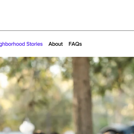
ghborhood Stories
About
FAQs