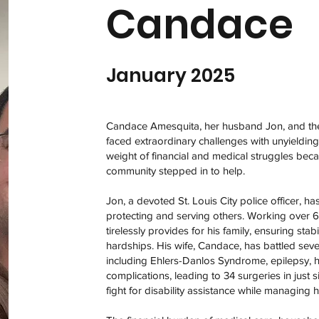
Candace
January 2025
Candace Amesquita, her husband Jon, and the
faced extraordinary challenges with unyielding
weight of financial and medical struggles bec
community stepped in to help.
Jon, a devoted St. Louis City police officer, h
protecting and serving others. Working over 
tirelessly provides for his family, ensuring sta
hardships. His wife, Candace, has battled seve
including Ehlers-Danlos Syndrome, epilepsy, he
complications, leading to 34 surgeries in just 
fight for disability assistance while managing h