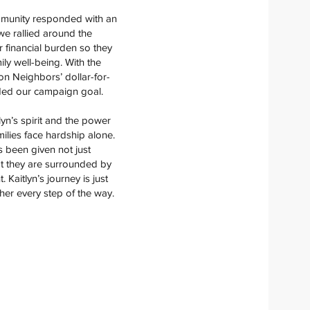
mmunity responded with an
we rallied around the
r financial burden so they
ily well-being. With the
n Neighbors’ dollar-for-
ded our campaign goal.
lyn’s spirit and the power
milies face hardship alone.
s been given not just
hat they are surrounded by
Kaitlyn’s journey is just
er every step of the way.