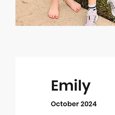
Emily
October 2024