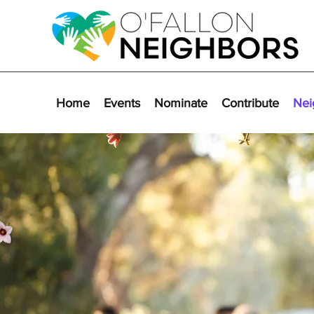
Home
Events
Nominate
Contribute
Nei