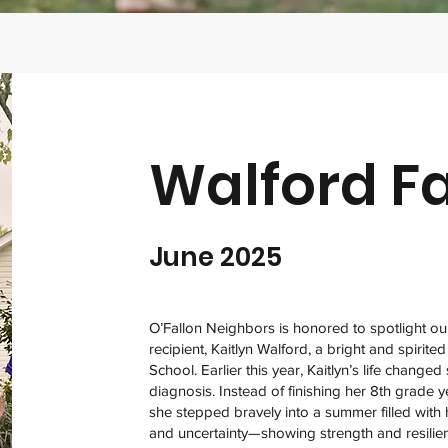
Walford F
June 2025
O’Fallon Neighbors is honored to spotlight o
recipient, Kaitlyn Walford, a bright and spirited
School. Earlier this year, Kaitlyn’s life change
diagnosis. Instead of finishing her 8th grade y
she stepped bravely into a summer filled with ho
and uncertainty—showing strength and resilie