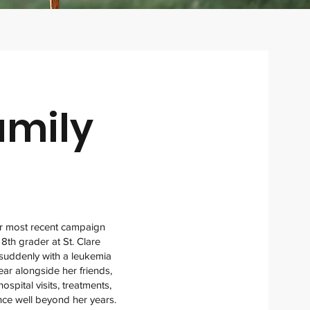
amily
ur most recent campaign
 8th grader at St. Clare
d suddenly with a leukemia
ear alongside her friends,
spital visits, treatments,
nce well beyond her years.