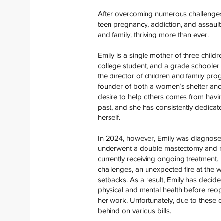
After overcoming numerous challenges i
teen pregnancy, addiction, and assaults
and family, thriving more than ever.
Emily is a single mother of three childr
college student, and a grade schooler 
the director of children and family prog
founder of both a women’s shelter and 
desire to help others comes from having
past, and she has consistently dedicat
herself.
In 2024, however, Emily was diagnose
underwent a double mastectomy and re
currently receiving ongoing treatment. 
challenges, an unexpected fire at the 
setbacks. As a result, Emily has decid
physical and mental health before reo
her work. Unfortunately, due to these c
behind on various bills.