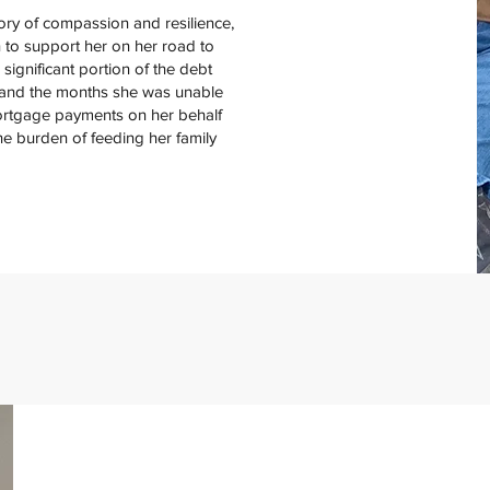
ory of compassion and resilience,
 to support her on her road to
ignificant portion of the debt
 and the months she was unable
ortgage payments on her behalf
e burden of feeding her family