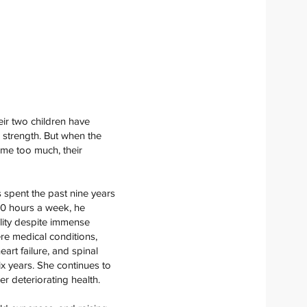
ir two children have
 strength. But when the
ame too much, their
as spent the past nine years
60 hours a week, he
bility despite immense
re medical conditions,
art failure, and spinal
six years. She continues to
er deteriorating health.