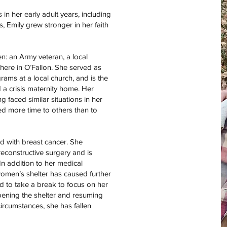
n her early adult years, including
, Emily grew stronger in her faith
en: an Army veteran, a local
here in O’Fallon. She served as
rams at a local church, and is the
a crisis maternity home. Her
 faced similar situations in her
ed more time to others than to
d with breast cancer. She
constructive surgery and is
In addition to her medical
women’s shelter has caused further
ed to take a break to focus on her
pening the shelter and resuming
ircumstances, she has fallen