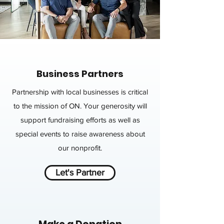
Business Partners
Partnership with local businesses is critical
to the mission of ON. Your generosity will
support fundraising efforts as well as
special events to raise awareness about
our nonprofit.
Let's Partner