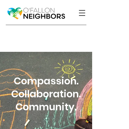
Compassion.
Collaboration.
Community.