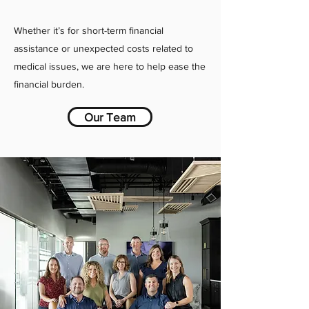
Whether it’s for short-term financial
assistance or unexpected costs related to
medical issues, we are here to help ease the
financial burden.
Our Team