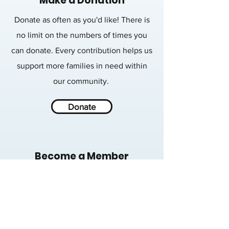
Make a Donation
Donate as often as you'd like! There is
no limit on the numbers of times you
can donate. Every contribution helps us
support more families in need within
our community.
Donate
Become a Member
Memberships are a great way to support
those in need throughout the year.
Learn more about membership levels
and how your generosity will impact our