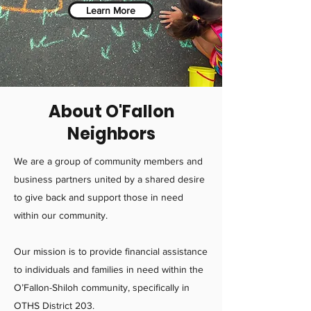
Learn More
About O'Fallon
Neighbors
We are a group of community members and
business partners united by a shared desire
to give back and support those in need
within our community.
Our mission is to provide financial assistance
to individuals and families in need within the
O’Fallon-Shiloh community, specifically in
OTHS District 203.