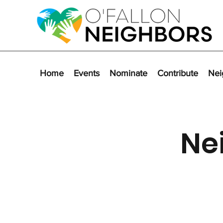
Home
Events
Nominate
Contribute
Nei
Ne