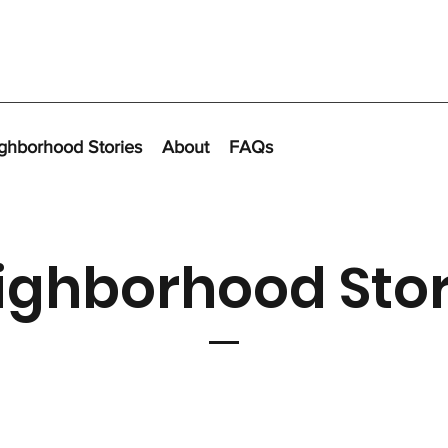
ghborhood Stories
About
FAQs
ighborhood Stor