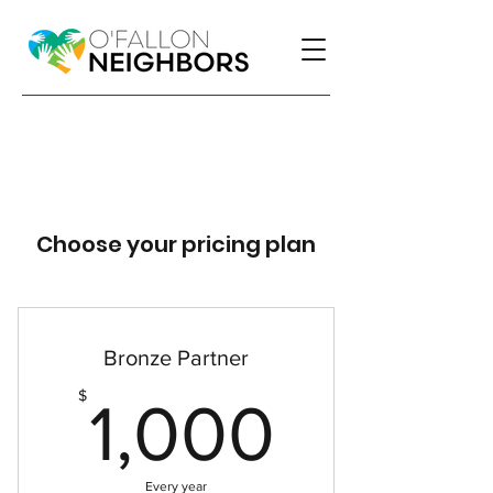
Choose your pricing plan
Bronze Partner
1,000
$
1,000
Every year