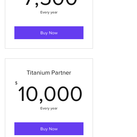
Every year
Buy Now
Titanium Partner
10,0
$
10,000
Every year
Buy Now