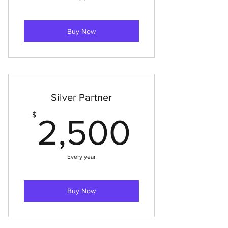
Buy Now
Silver Partner
2,500
$
2,500
Every year
Buy Now