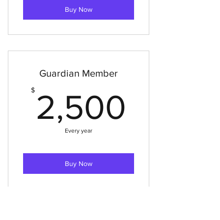
Buy Now
Guardian Member
2,500
$
2,500
Every year
Buy Now