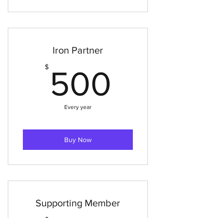
Iron Partner
500$
$
500
Every year
Buy Now
Supporting Member