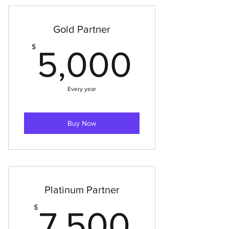
Gold Partner
5,000
$
5,000
Every year
Buy Now
Platinum Partner
7,500
$
7,500