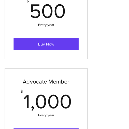
500$
$
500
Every year
Buy Now
Advocate Member
1,000
$
1,000
Every year